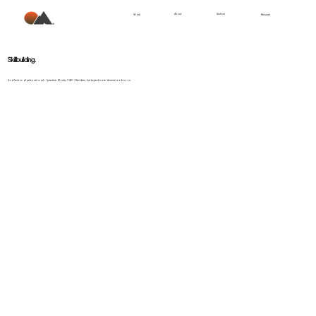
About
Archive
Work
Resumé
.
Skillbuilding
A collection of personal work + practice. Mostly CAD + Renders, but expect more diverse work soon.