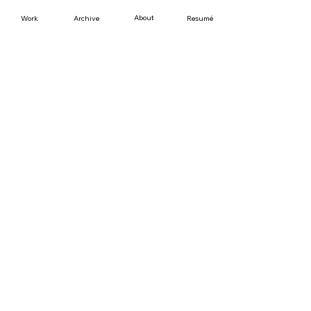
About
Work
Resumé
Archive